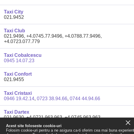
Taxi City
021.9452
Taxi Club
021.9496, +4.0745.77.9496, +4.0788.77.9496,
+4.0723.077.779
Taxi Cobalcescu
0945 14.07.23
Taxi Confort
021.9455
Taxi Cristaxi
0946 19.42.14
,
0723 38.94.66
,
0744 44.94.66
Taxi Dartex
021.9630, +4.0721.963.963, +4.0745.963.963,
+4.0788.963.963
Acest site foloseste cookie-uri
Folosim cookie-uri pentru a ne asigura ca-ti oferim cea mai buna experien