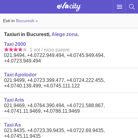
Esti in
Bucuresti »
Taxiuri in Bucuresti,
Alege zona.
Taxi 2000
1 vot / nicio parere
021.9494, +4.0722.949.494, +4.0745.949.494,
+4.0723.949.494
Taxi Apolodor
021.9499, +4.0723.399.477, +4.0724.222.455,
+4.0740.139.499, +4.0745.111.122
Taxi Aris
021.9469, +4.0764.390.494, +4.0721.588.867,
+4.0741.11.9469, +4.0788.11.9469
Taxi As
021.9435, +4.0723.39.9435, +4.0722.69.9435,
+4.0745.11.9435